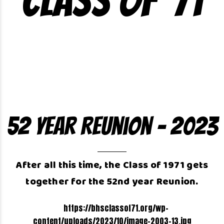
Class of ’71
52 Year Reunion – 2023
After all this time, the Class of 1971 gets
together for the 52nd year Reunion.