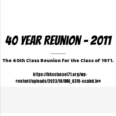
40 Year Reunion – 2011
The 40th Class Reunion for the Class of 1971.