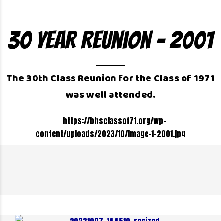
30 Year Reunion – 2001
The 30th Class Reunion for the Class of 1971
was well attended.