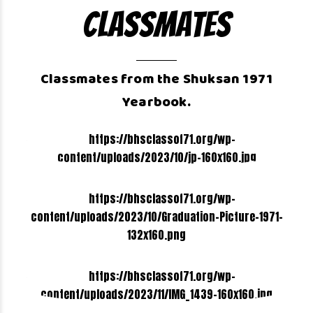
Classmates
Classmates from the Shuksan 1971
Yearbook.