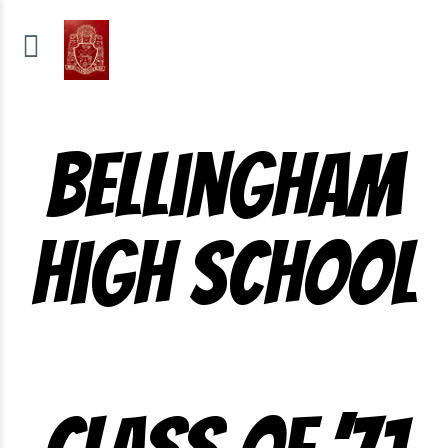
Bellingham
High School